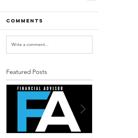
Comments
Write a comment...
Featured Posts