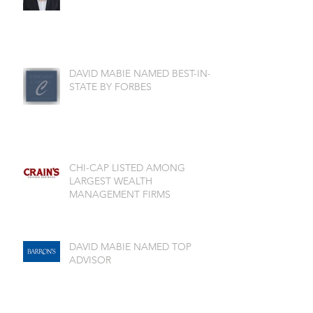
DAVID MABIE NAMED BEST-IN-
STATE BY FORBES
CHI-CAP LISTED AMONG
LARGEST WEALTH
MANAGEMENT FIRMS
DAVID MABIE NAMED TOP
ADVISOR