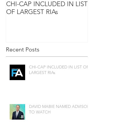
CHI-CAP INCLUDED IN LIST
DAVID MABIE
OF LARGEST RIAs
ADVISOR TO
Recent Posts
CHI-CAP INCLUDED IN LIST OF
LARGEST RIAs
DAVID MABIE NAMED ADVISOR
TO WATCH