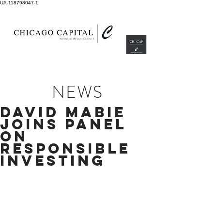
UA-118798047-1
NEWS
david mabie
joins panel
on
responsible
investing