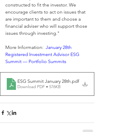
constructed to fit the investor. We 
encourage clients to act on issues that 
are important to them and choose a 
financial adviser who will support those 
issues through investing."
More Information:  
January 28th 
Registered Investment Advisor ESG 
Summit — Portfolio Summits
ESG Summit January 28th
.pdf
Download PDF • 576KB