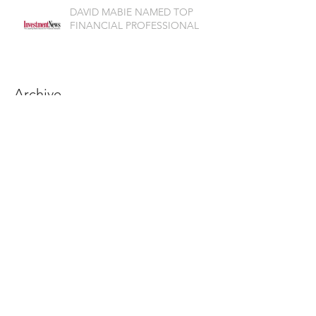
DAVID MABIE NAMED TOP
FINANCIAL PROFESSIONAL
Archive
July 2026
(1)
1 post
June 2026
(2)
2 posts
May 2026
(1)
1 post
April 2026
(3)
3 posts
March 2026
(2)
2 posts
February 2026
(1)
1 post
November 2025
(2)
2 posts
October 2025
(2)
2 posts
September 2025
(2)
2 posts
August 2025
(1)
1 post
July 2025
(2)
2 posts
June 2025
(4)
4 posts
May 2025
(2)
2 posts