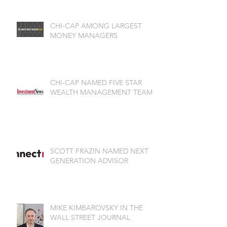
CHI-CAP AMONG LARGEST
MONEY MANAGERS
CHI-CAP NAMED FIVE STAR
WEALTH MANAGEMENT TEAM
SCOTT FRAZIN NAMED NEXT
GENERATION ADVISOR
MIKE KIMBAROVSKY IN THE
WALL STREET JOURNAL