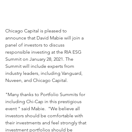
Chicago Capital is pleased to 
announce that David Mabie will join a 
panel of investors to discuss 
responsible investing at the RIA ESG 
Summit on January 28, 2021. The 
Summit will include experts from 
industry leaders, including Vanguard, 
Nuveen, and Chicago Capital.
"Many thanks to Portfolio Summits for 
including Chi-Cap in this prestigious 
event " said Mabie.  "We believe all 
investors should be comfortable with 
their investments and feel strongly that 
investment portfolios should be 