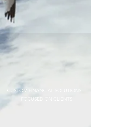
CUSTOM FINANCIAL SOLUTIONS
FOCUSED ON CLIENTS