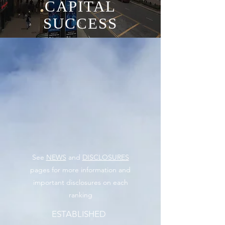
CAPITAL
SUCCESS
See
NEWS
and
DISCLOSURES
pages for more information and
important disclosures on each
ranking
ESTABLISHED