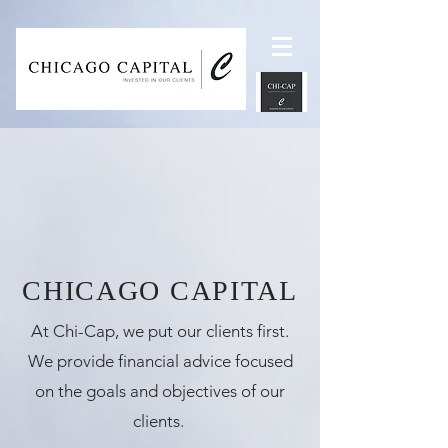
UA-118798047-1
CHICAGO CAPITAL
At Chi-Cap, we put our clients first.
We provide financial advice focused
on the goals and objectives of our
clients.