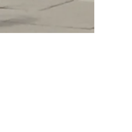
- ADVISORY BOARD -