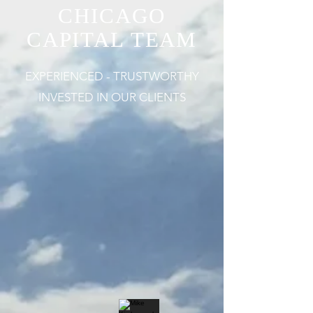
CHICAGO
CAPITAL TEAM
EXPERIENCED - TRUSTWORTHY
INVESTED IN OUR CLIENTS