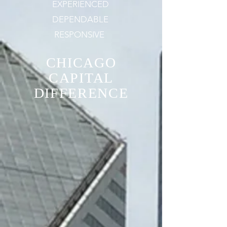
EXPERIENCED
DEPENDABLE
RESPONSIVE
CHICAGO
CAPITAL
DIFFERENCE