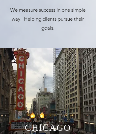
We measure success in one simple
way: Helping clients pursue their
goals.
CHICAGO