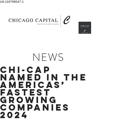
UA-118798047-1
NEWS
CHI-CAP
NAMED IN THE
AMERICAS’
FASTEST
GROWING
COMPANIES
2024