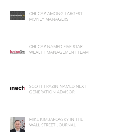
CHI-CAP AMONG LARGEST
MONEY MANAGERS
CHI-CAP NAMED FIVE STAR
WEALTH MANAGEMENT TEAM
SCOTT FRAZIN NAMED NEXT
GENERATION ADVISOR
MIKE KIMBAROVSKY IN THE
WALL STREET JOURNAL