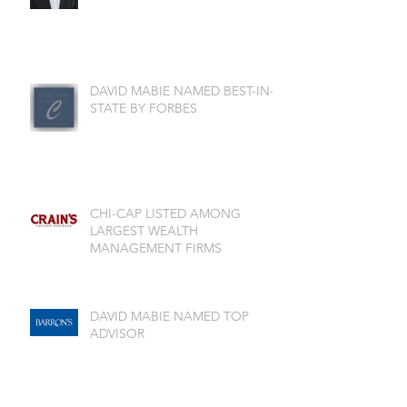
DAVID MABIE NAMED BEST-IN-
STATE BY FORBES
CHI-CAP LISTED AMONG
LARGEST WEALTH
MANAGEMENT FIRMS
DAVID MABIE NAMED TOP
ADVISOR