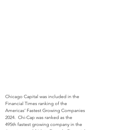
Chicago Capital was included in the 
Financial Times ranking of the 
Americas’ Fastest Growing Companies 
2024.  Chi-Cap was ranked as the 
495th fastest growing company in the 