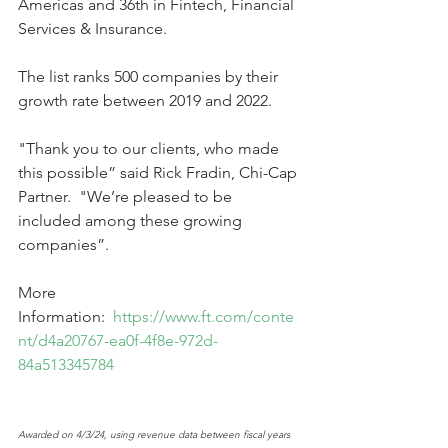
Americas and 36th in Fintech, Financial 
Services & Insurance.
The list ranks 500 companies by their 
growth rate between 2019 and 2022.
"Thank you to our clients, who made 
this possible” said Rick Fradin, Chi-Cap 
Partner.  "We’re pleased to be 
included among these growing 
companies”. 
More 
Information: 
https://www.ft.com/conte
nt/d4a20767-ea0f-4f8e-972d-
84a513345784
Awarded on 4/3/24, using revenue data between fiscal years 