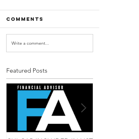
Comments
Write a comment...
Featured Posts