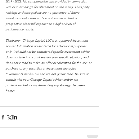
2019 - 2022. No compensation was provided in connection 
with or in exchange for placement on this rating. Third party 
rankings and recognitions are no guarantee of future 
investment outcomes and do not ensure a client or 
prospective client will experience a higher level of 
performance results.
Disclosure:  Chicago Capital, LLC is a registered investment 
adviser. Information presented is for educational purposes 
only. It should not be considered specific investment advice, 
does not take into consideration your specific situation, and 
does not intend to make an offer or solicitation for the sale or 
purchase of any securities or investment strategies. 
Investments involve risk and are not guaranteed. Be sure to 
consult with your Chicago Capital advisor and/or tax 
professional before implementing any strategy discussed 
herein. 