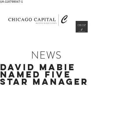
UA-118798047-1
NEWS
DAVID MABIE
NAMED FIVE
STAR MANAGER