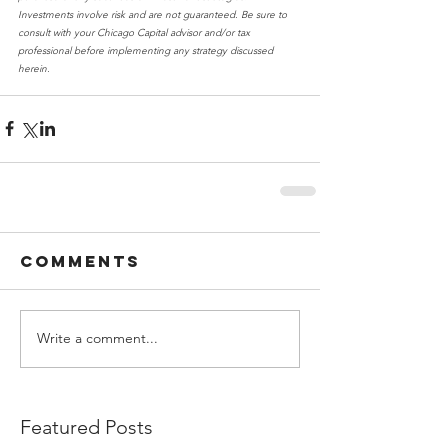
Investments involve risk and are not guaranteed. Be sure to 
consult with your Chicago Capital advisor and/or tax 
professional before implementing any strategy discussed 
herein.
Comments
Write a comment...
Featured Posts