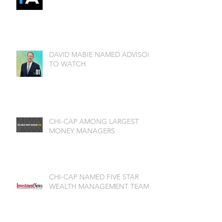
DAVID MABIE NAMED ADVISOR
TO WATCH
CHI-CAP AMONG LARGEST
MONEY MANAGERS
CHI-CAP NAMED FIVE STAR
WEALTH MANAGEMENT TEAM