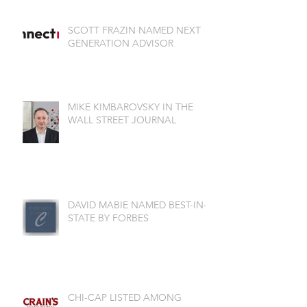
SCOTT FRAZIN NAMED NEXT
GENERATION ADVISOR
MIKE KIMBAROVSKY IN THE
WALL STREET JOURNAL
DAVID MABIE NAMED BEST-IN-
STATE BY FORBES
CHI-CAP LISTED AMONG