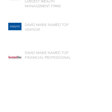
LARGEST WEALTH
MANAGEMENT FIRMS
DAVID MABIE NAMED TOP
ADVISOR
DAVID MABIE NAMED TOP
FINANCIAL PROFESSIONAL
Archive
July 2026
(1)
1 post
June 2026
(2)
2 posts
May 2026
(1)
1 post
April 2026
(3)
3 posts