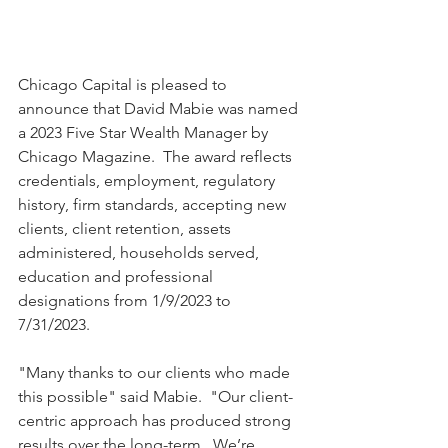
Chicago Capital is pleased to 
announce that David Mabie was named 
a 2023 Five Star Wealth Manager by 
Chicago Magazine.  The award reflects 
credentials, employment, regulatory 
history, firm standards, accepting new 
clients, client retention, assets 
administered, households served, 
education and professional 
designations from 1/9/2023 to 
7/31/2023.
"Many thanks to our clients who made 
this possible" said Mabie.  "Our client-
centric approach has produced strong 
results over the long-term.  We’re 