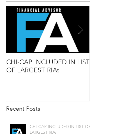
CHI-CAP INCLUDED IN LIST
DAVID MABIE
OF LARGEST RIAs
ADVISOR TO
Recent Posts
CHI-CAP INCLUDED IN LIST OF
LARGEST RIAs