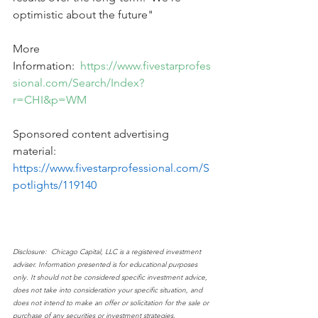
optimistic about the future"
More 
Information:  
https://www.fivestarprofes
sional.com/Search/Index?
r=CHI&p=WM
Sponsored content advertising 
material:   
https://www.fivestarprofessional.com/S
potlights/119140
Disclosure:  Chicago Capital, LLC is a registered investment 
adviser. Information presented is for educational purposes 
only. It should not be considered specific investment advice, 
does not take into consideration your specific situation, and 
does not intend to make an offer or solicitation for the sale or 
purchase of any securities or investment strategies. 