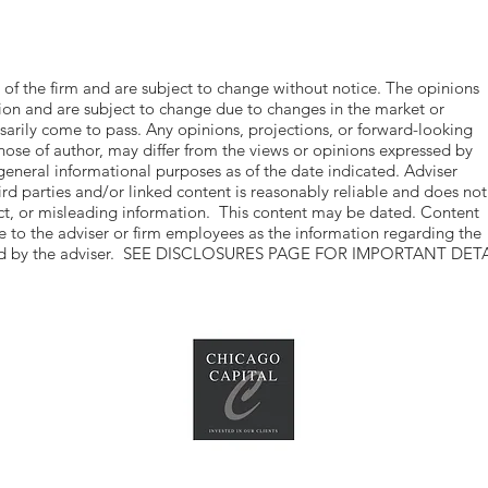
 of the firm and are subject to change without notice. The opinions
tion and are subject to change due to changes in the market or
rily come to pass. Any opinions, projections, or forward-looking
hose of author, may differ from the views or opinions expressed by
 general informational purposes as of the date indicated. Adviser
ird parties and/or linked content is reasonably reliable and does not
act, or misleading information. This content may be dated. Content
ble to the adviser or firm employees as the information regarding the
vided by the adviser. SEE DISCLOSURES PAGE FOR IMPORTANT DETA