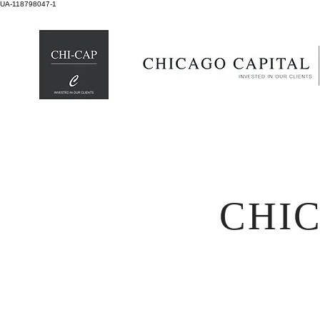
UA-118798047-1
CHI