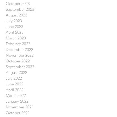
October 2023
September 2023
August 2023
July 2023
June 2023
April 2023
March 2023
February 2023
December 2022
November 2022
October 2022
September 2022
August 2022
July 2022
June 2022
April 2022
March 2022
January 2022
November 2021
October 2021