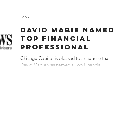
Feb 25
DAVID MABIE NAMED
TOP FINANCIAL
PROFESSIONAL
Chicago Capital is pleased to announce that
David Mabie was named a Top Financial
Professional in the US 2026 by Investment News
magazine. Dave was ranked 8 th among 100
advisers in the country recognized by Investment
News. "Many thanks to our clients who made this
possible" said Mabie. "Our client-centric
approach remains at the core of everything we
do." Rankings are based on assets under
management (AUM), AUM growth, and client
growth. Awarded on 2/25/2026, using