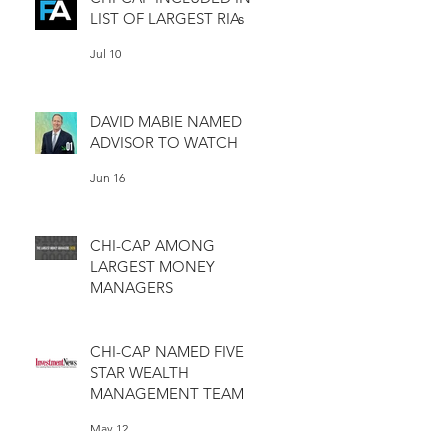
LIST OF LARGEST RIAs
Jul 10
DAVID MABIE NAMED
ADVISOR TO WATCH
Jun 16
CHI-CAP AMONG
LARGEST MONEY
MANAGERS
Jun 11
CHI-CAP NAMED FIVE
STAR WEALTH
MANAGEMENT TEAM
May 12