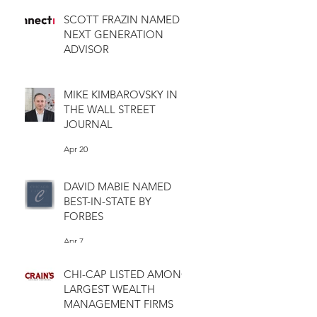
SCOTT FRAZIN NAMED
NEXT GENERATION
ADVISOR
Apr 28
MIKE KIMBAROVSKY IN
THE WALL STREET
JOURNAL
Apr 20
DAVID MABIE NAMED
BEST-IN-STATE BY
FORBES
Apr 7
CHI-CAP LISTED AMONG
LARGEST WEALTH
MANAGEMENT FIRMS