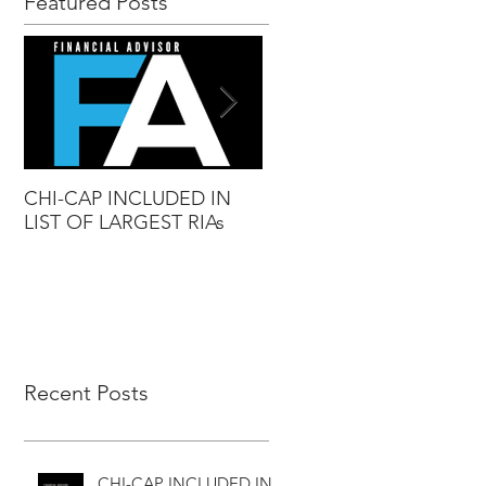
Featured Posts
CHI-CAP INCLUDED IN
DAVID MABIE NAMED
LIST OF LARGEST RIAs
ADVISOR TO WATCH
Recent Posts
CHI-CAP INCLUDED IN