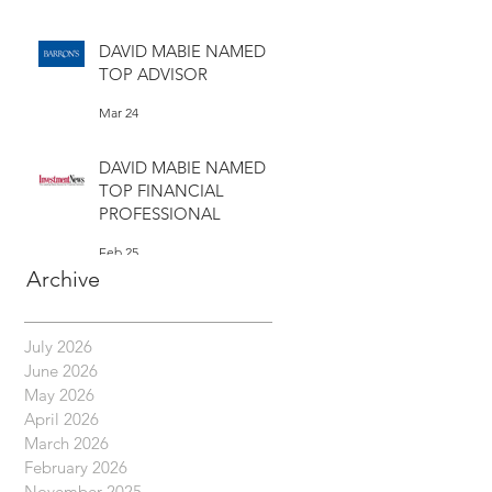
Mar 30
DAVID MABIE NAMED
TOP ADVISOR
Mar 24
DAVID MABIE NAMED
TOP FINANCIAL
PROFESSIONAL
Feb 25
Archive
July 2026
June 2026
May 2026
April 2026
March 2026
February 2026
November 2025