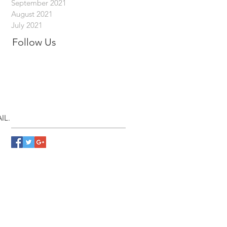
September 2021
August 2021
July 2021
Follow Us
IL.