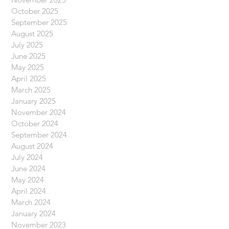
October 2025
September 2025
August 2025
July 2025
June 2025
May 2025
April 2025
March 2025
January 2025
November 2024
October 2024
September 2024
August 2024
July 2024
June 2024
May 2024
April 2024
March 2024
January 2024
November 2023