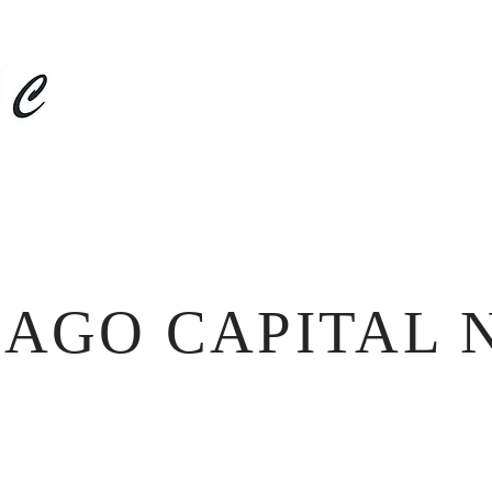
HOME
ABOUT US
NEWS
DISCLOSURES
CAGO CAPITAL 