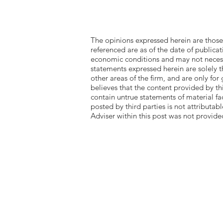
The opinions expressed herein are those
referenced are as of the date of publica
economic conditions and may not necessa
statements expressed herein are solely t
other areas of the firm, and are only for
believes that the content provided by th
contain untrue statements of material f
posted by third parties is not attributa
Adviser within this post was not pro