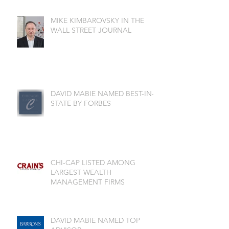
MIKE KIMBAROVSKY IN THE
WALL STREET JOURNAL
DAVID MABIE NAMED BEST-IN-
STATE BY FORBES
CHI-CAP LISTED AMONG
LARGEST WEALTH
MANAGEMENT FIRMS
DAVID MABIE NAMED TOP