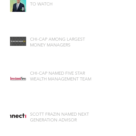
TO WATCH
CHI-CAP AMONG LARGEST
MONEY MANAGERS
CHI-CAP NAMED FIVE STAR
WEALTH MANAGEMENT TEAM
SCOTT FRAZIN NAMED NEXT
GENERATION ADVISOR