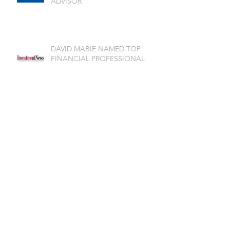
ADVISOR
DAVID MABIE NAMED TOP
FINANCIAL PROFESSIONAL
Archive
July 2026
(1)
1 post
June 2026
(2)
2 posts
May 2026
(1)
1 post
April 2026
(3)
3 posts
March 2026
(2)
2 posts
February 2026
(1)
1 post
November 2025
(2)
2 posts
October 2025
(2)
2 posts
September 2025
(2)
2 posts