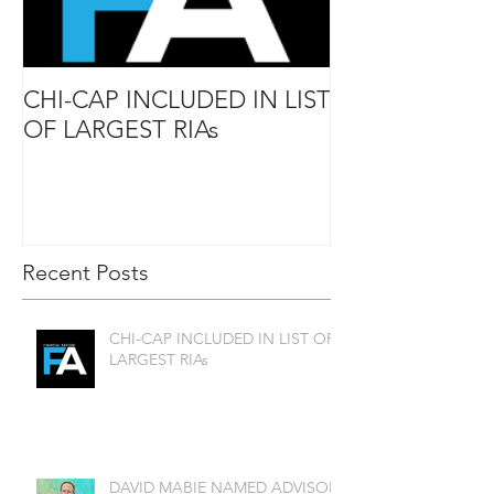
CHI-CAP INCLUDED IN LIST
DAVID MABIE
OF LARGEST RIAs
ADVISOR TO
Recent Posts
CHI-CAP INCLUDED IN LIST OF
LARGEST RIAs
DAVID MABIE NAMED ADVISOR