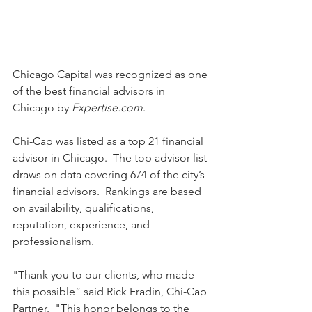
Chicago Capital was recognized as one 
of the best financial advisors in 
Chicago by 
Expertise.com
.  
Chi-Cap was listed as a top 21 financial 
advisor in Chicago.  The top advisor list 
draws on data covering 674 of the city’s 
financial advisors.  Rankings are based 
on availability, qualifications, 
reputation, experience, and 
professionalism.    
"Thank you to our clients, who made 
this possible” said Rick Fradin, Chi-Cap 
Partner.  "This honor belongs to the 