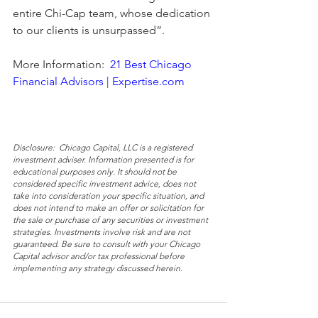
entire Chi-Cap team, whose dedication 
to our clients is unsurpassed”.  
More Information:  
21 Best Chicago 
Financial Advisors | Expertise.com
Disclosure:  Chicago Capital, LLC is a registered 
investment adviser. Information presented is for 
educational purposes only. It should not be 
considered specific investment advice, does not 
take into consideration your specific situation, and 
does not intend to make an offer or solicitation for 
the sale or purchase of any securities or investment 
strategies. Investments involve risk and are not 
guaranteed. Be sure to consult with your Chicago 
Capital advisor and/or tax professional before 
implementing any strategy discussed herein.