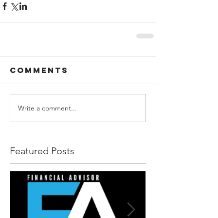
Comments
Write a comment...
Featured Posts