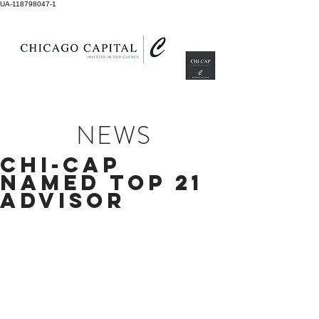
UA-118798047-1
NEWS
CHI-CAP
NAMED TOP 21
ADVISOR