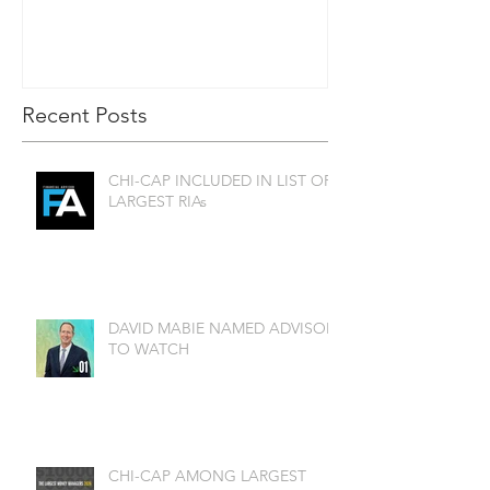
Recent Posts
CHI-CAP INCLUDED IN LIST OF
LARGEST RIAs
DAVID MABIE NAMED ADVISOR
TO WATCH
CHI-CAP AMONG LARGEST