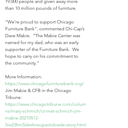
19,000 people and given away more 
than 10 million pounds of furniture.  
“We’re proud to support Chicago 
Furniture Bank”, commented Chi-Cap’s 
Dave Mabie.  “The Mabie Center was 
named for my dad, who was an early 
supporter of the Furniture Bank.  We 
hope to carry on his commitment to 
the community.”    
More Information:  
https://www.chicagofurniturebank.org/
Jim Mabie & CFB in the Chicago 
Tribune:  
https://www.chicagotribune.com/colum
ns/mary-schmich/ct-met-schmich-jim-
mabie-20210512-
5iw23hrii5dwrkneupavlobwde-story.html