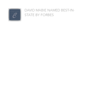
DAVID MABIE NAMED BEST-IN-
STATE BY FORBES
CHI-CAP LISTED AMONG
LARGEST WEALTH
MANAGEMENT FIRMS
DAVID MABIE NAMED TOP
ADVISOR
DAVID MABIE NAMED TOP
FINANCIAL PROFESSIONAL