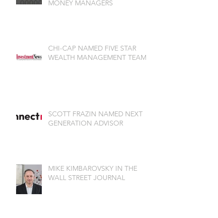
MONEY MANAGERS
CHI-CAP NAMED FIVE STAR
WEALTH MANAGEMENT TEAM
SCOTT FRAZIN NAMED NEXT
GENERATION ADVISOR
MIKE KIMBAROVSKY IN THE
WALL STREET JOURNAL