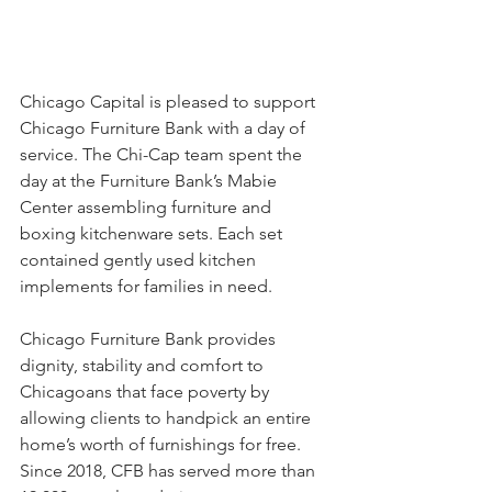
Chicago Capital is pleased to support 
Chicago Furniture Bank with a day of 
service. The Chi-Cap team spent the 
day at the Furniture Bank’s Mabie 
Center assembling furniture and 
boxing kitchenware sets. Each set 
contained gently used kitchen 
implements for families in need.  
Chicago Furniture Bank provides 
dignity, stability and comfort to 
Chicagoans that face poverty by 
allowing clients to handpick an entire 
home’s worth of furnishings for free.  
Since 2018, CFB has served more than 