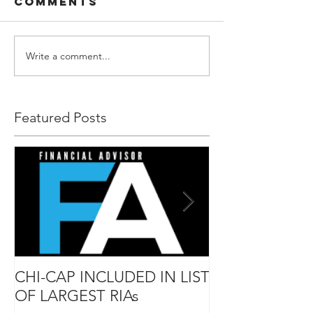
Comments
Write a comment...
Featured Posts
CHI-CAP INCLUDED IN LIST
DAVID MABIE
OF LARGEST RIAs
ADVISOR TO