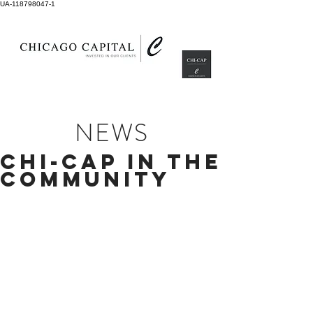
UA-118798047-1
NEWS
CHI-CAP IN THE
COMMUNITY