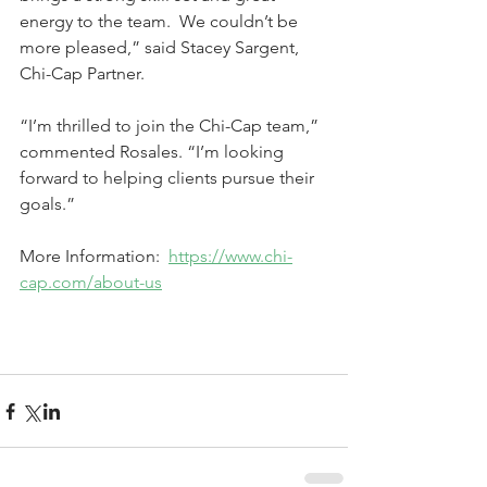
energy to the team.  We couldn’t be 
more pleased,” said Stacey Sargent, 
Chi-Cap Partner. 
“I’m thrilled to join the Chi-Cap team,” 
commented Rosales. “I’m looking 
forward to helping clients pursue their 
goals.”
More Information:  
https://www.chi-
cap.com/about-us