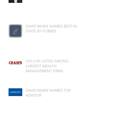
DAVID MABIE NAMED BEST-IN-
STATE BY FORBES
CHI-CAP LISTED AMONG
LARGEST WEALTH
MANAGEMENT FIRMS
DAVID MABIE NAMED TOP
ADVISOR