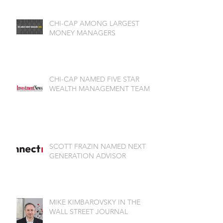
CHI-CAP AMONG LARGEST
MONEY MANAGERS
CHI-CAP NAMED FIVE STAR
WEALTH MANAGEMENT TEAM
SCOTT FRAZIN NAMED NEXT
GENERATION ADVISOR
MIKE KIMBAROVSKY IN THE
WALL STREET JOURNAL