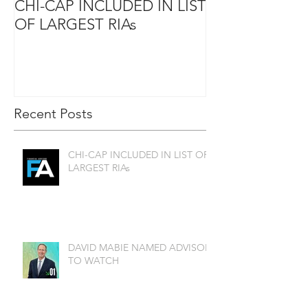
CHI-CAP INCLUDED IN LIST
DAVID MABIE
OF LARGEST RIAs
ADVISOR TO
Recent Posts
CHI-CAP INCLUDED IN LIST OF
LARGEST RIAs
DAVID MABIE NAMED ADVISOR
TO WATCH