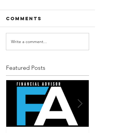
Comments
Write a comment...
Featured Posts