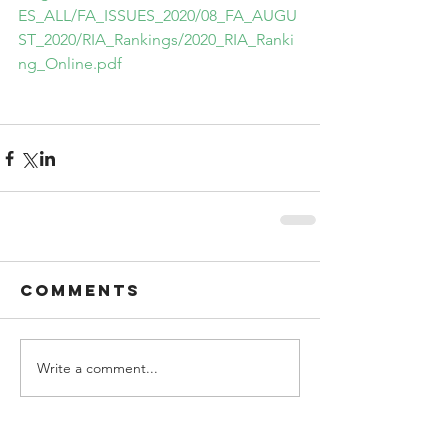
ES_ALL/FA_ISSUES_2020/08_FA_AUGU
ST_2020/RIA_Rankings/2020_RIA_Ranki
ng_Online.pdf
Comments
Write a comment...