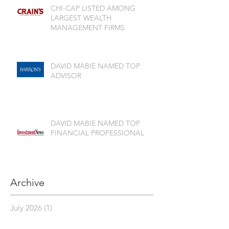
CHI-CAP LISTED AMONG
LARGEST WEALTH
MANAGEMENT FIRMS
DAVID MABIE NAMED TOP
ADVISOR
DAVID MABIE NAMED TOP
FINANCIAL PROFESSIONAL
Archive
July 2026
(1)
1 post
June 2026
(2)
2 posts