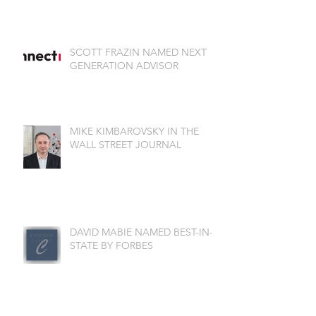
SCOTT FRAZIN NAMED NEXT
GENERATION ADVISOR
MIKE KIMBAROVSKY IN THE
WALL STREET JOURNAL
DAVID MABIE NAMED BEST-IN-
STATE BY FORBES