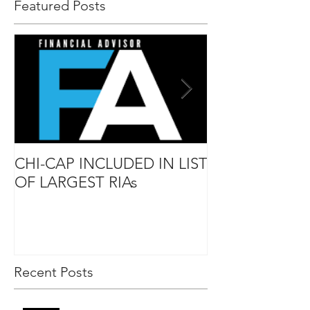
Featured Posts
CHI-CAP INCLUDED IN LIST
DAVID MABIE
OF LARGEST RIAs
ADVISOR TO
Recent Posts