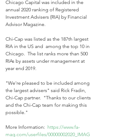
Chicago Capital was included in the 
annual 2020 ranking of Registered 
Investment Advisers (RIA) by Financial 
Advisor Magazine.
Chi-Cap was listed as the 187th largest 
RIA in the US and  among the top 10 in 
Chicago.  The list ranks more than 500 
RIAs by assets under management at 
year end 2019.
"We're pleased to be included among 
the largest advisers" said Rick Fradin, 
Chi-Cap partner.  "Thanks to our clients 
and the Chi-Cap team for making this 
possible."  
More Information:  
https://www.fa-
mag.com/userfiles/00000002020_IMAG