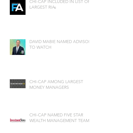
CHI-CAP INCLUDED IN LIST OF
LARGEST RIAs
DAVID MABIE NAMED ADVISOR
TO WATCH
CHI-CAP AMONG LARGEST
MONEY MANAGERS
CHI-CAP NAMED FIVE STAR
WEALTH MANAGEMENT TEAM