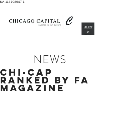
UA-118798047-1
NEWS
CHI-CAP
RANKED BY FA
MAGAZINE