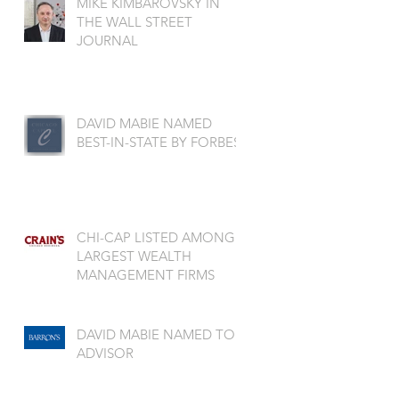
MIKE KIMBAROVSKY IN
THE WALL STREET
JOURNAL
DAVID MABIE NAMED
BEST-IN-STATE BY FORBES
CHI-CAP LISTED AMONG
LARGEST WEALTH
MANAGEMENT FIRMS
DAVID MABIE NAMED TOP
ADVISOR