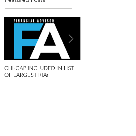
CHI-CAP INCLUDED IN LIST
DAVID MABIE NAME
OF LARGEST RIAs
ADVISOR TO WATCH