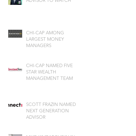
ADVISOR TO WATCH
CHI-CAP AMONG
LARGEST MONEY
MANAGERS
CHI-CAP NAMED FIVE
STAR WEALTH
MANAGEMENT TEAM
SCOTT FRAZIN NAMED
NEXT GENERATION
ADVISOR