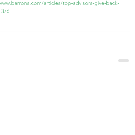
www.barrons.com/articles/top-advisors-give-back-
1376