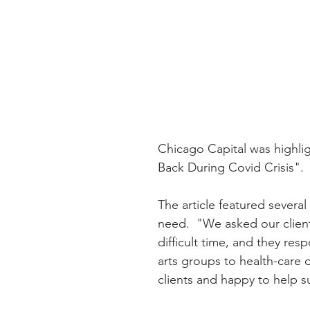
Chicago Capital was highlig
Back During Covid Crisis".  
The article featured several
need.  "We asked our clients
difficult time, and they re
arts groups to health-care 
clients and happy to help s