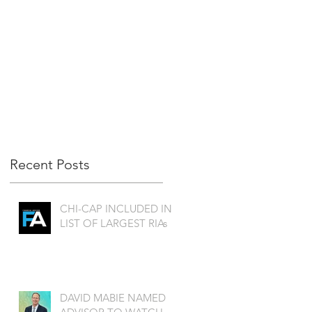
Recent Posts
CHI-CAP INCLUDED IN
LIST OF LARGEST RIAs
DAVID MABIE NAMED