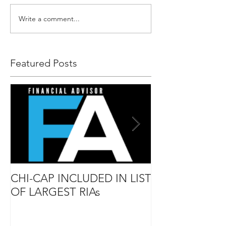
Write a comment...
Featured Posts
CHI-CAP INCLUDED IN LIST
DAVID MABIE
OF LARGEST RIAs
ADVISOR TO