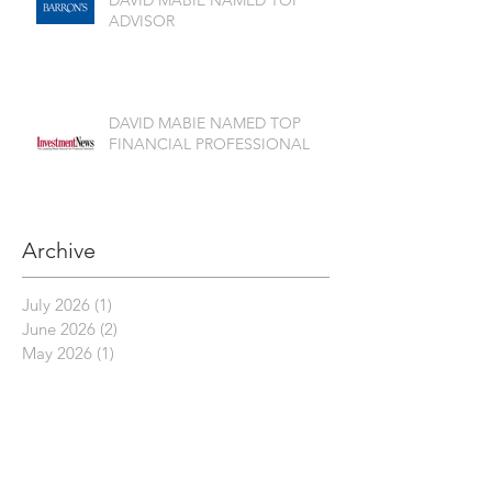
ADVISOR
DAVID MABIE NAMED TOP
FINANCIAL PROFESSIONAL
Archive
July 2026
(1)
1 post
June 2026
(2)
2 posts
May 2026
(1)
1 post
April 2026
(3)
3 posts
March 2026
(2)
2 posts
February 2026
(1)
1 post
November 2025
(2)
2 posts
October 2025
(2)
2 posts