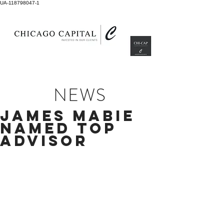
UA-118798047-1
NEWS
JAMES MABIE
NAMED TOP
ADVISOR