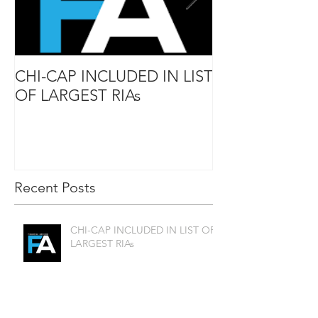
CHI-CAP INCLUDED IN LIST
DAVID MABIE
OF LARGEST RIAs
ADVISOR TO
Recent Posts
CHI-CAP INCLUDED IN LIST OF
LARGEST RIAs