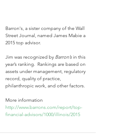
Barron's, a sister company of the Wall 
Street Journal, named James Mabie a 
2015 top advisor.
Jim was recognized by 
Barron’s
 in this 
year’s ranking.  Rankings are based on 
assets under management, regulatory 
record, quality of practice, 
philanthropic work, and other factors.  
More information 
http://www.barrons.com/report/top-
financial-advisors/1000/illinois/2015