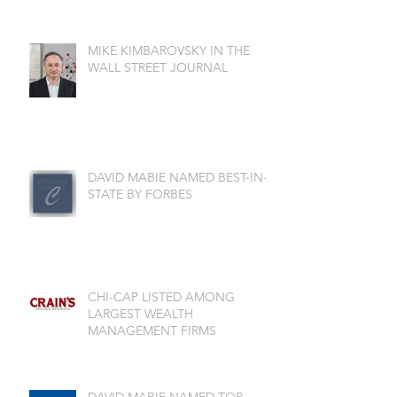
MIKE KIMBAROVSKY IN THE
WALL STREET JOURNAL
DAVID MABIE NAMED BEST-IN-
STATE BY FORBES
CHI-CAP LISTED AMONG
LARGEST WEALTH
MANAGEMENT FIRMS
DAVID MABIE NAMED TOP