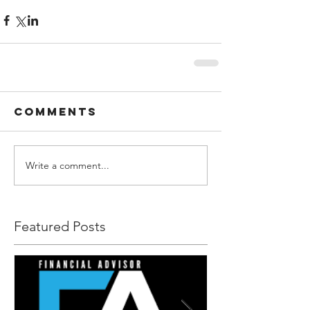
Comments
Write a comment...
Featured Posts