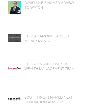
DAVID MABIE NAMED ADVISOR
TO WATCH
CHI-CAP AMONG LARGEST
MONEY MANAGERS
CHI-CAP NAMED FIVE STAR
WEALTH MANAGEMENT TEAM
SCOTT FRAZIN NAMED NEXT
GENERATION ADVISOR