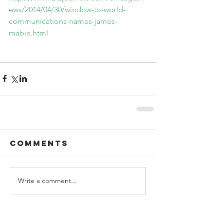
ews/2014/04/30/window-to-world-
communications-names-james-
mabie.html
Comments
Write a comment...