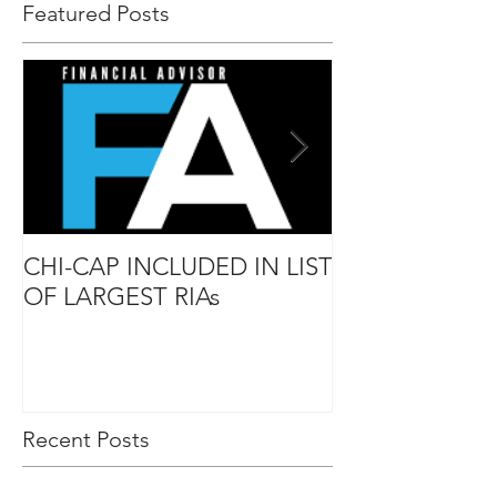
Featured Posts
CHI-CAP INCLUDED IN LIST
DAVID MABIE
OF LARGEST RIAs
ADVISOR TO
Recent Posts