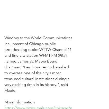
Window to the World Communications 
Inc., parent of Chicago public 
broadcasting outlet WTTW-Channel 11 
and fine arts station WFMT-FM (98.7), 
named James W. Mabie Board 
chairman. "I am honored to be asked 
to oversee one of the city's most 
treasured cultural institutions during a 
very exciting time in its history.", said 
Mabie.  
More information 
https://www.bizjournals.com/chicago/n