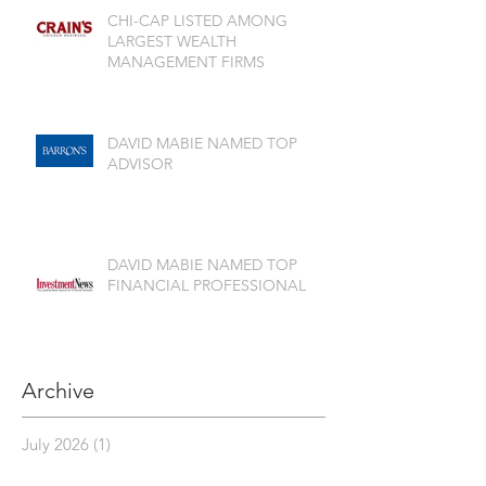
CHI-CAP LISTED AMONG
LARGEST WEALTH
MANAGEMENT FIRMS
DAVID MABIE NAMED TOP
ADVISOR
DAVID MABIE NAMED TOP
FINANCIAL PROFESSIONAL
Archive
July 2026
(1)
1 post
June 2026
(2)
2 posts