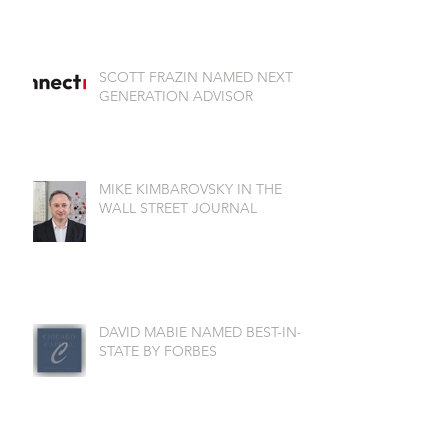
SCOTT FRAZIN NAMED NEXT
GENERATION ADVISOR
MIKE KIMBAROVSKY IN THE
WALL STREET JOURNAL
DAVID MABIE NAMED BEST-IN-
STATE BY FORBES