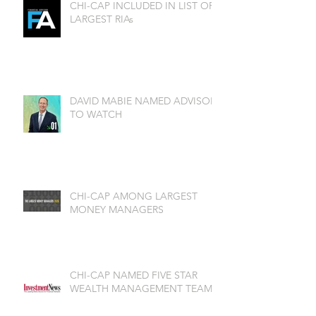
CHI-CAP INCLUDED IN LIST OF
LARGEST RIAs
DAVID MABIE NAMED ADVISOR
TO WATCH
CHI-CAP AMONG LARGEST
MONEY MANAGERS
CHI-CAP NAMED FIVE STAR
WEALTH MANAGEMENT TEAM