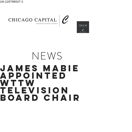
UA-118798047-1
NEWS
JAMES MABIE
APPOINTED
WTTW
TELEVISION
BOARD CHAIR