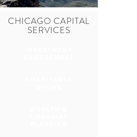
CHICAGO CAPITAL
SERVICES
INVESTMENT
MANAGEMENT
CHARITABLE
GIVING
WEALTH &
FINANCIAL
PLANNING