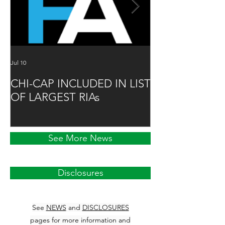
Jul 10
Jun 16
CHI-CAP INCLUDED IN LIST
DAVID MABIE
OF LARGEST RIAs
ADVISOR TO
See More News
Disclosures
See
NEWS
and
DISCLOSURES
pages for more information and