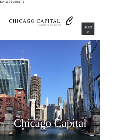
UA-118798047-1
Chicago Capital