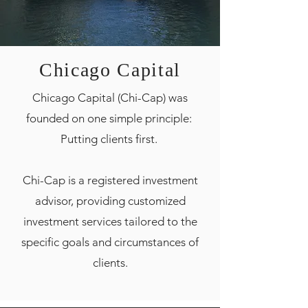
Chicago Capital
Chicago Capital (Chi-Cap) was
founded on one simple principle:
Putting clients first.
Chi-Cap is a registered investment
advisor, providing customized
investment services tailored to the
specific goals and circumstances of
clients.