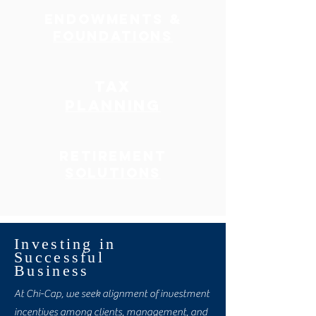
ENDOWMENTS &
FOUNDATIONS
TAX
PLANNING
RETIREMENT
SOLUTIONS
Investing in
Successful
Business
At Chi-Cap, we seek alignment of investment
incentives among clients, management, and