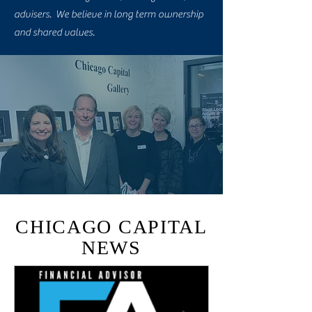
advisers. We believe in long term ownership
and shared values.
CHICAGO CAPITAL
NEWS