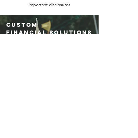
important disclosures
CUSTOM
FINANCIAL SOLUTIONS
At Chi-Cap,
financial plans
are tailored to meet the goals of
each client. Packaged products
rarely fit the diverse needs of
sophisticated investors.
Click
here for a brochure
outlining our
Global Planning Service,
Chi-Cap
GPS
.