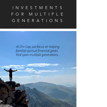
INVESTMENTS
FOR MULTIPLE
GENERATIONS
At Chi-Cap, we
focus on helping
families pursue financial goals
that span multiple generations.